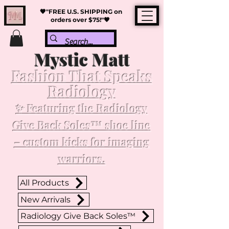
🖤"FREE U.S. SHIPPING on
orders over $75!"🖤
Mystic Matt
Fashion That Speaks
Radiology
✨ Featuring the Radiology
Give Back Soles™ shoe line
– custom kicks for imaging
warriors.
All Products
New Arrivals
Radiology Give Back Soles™