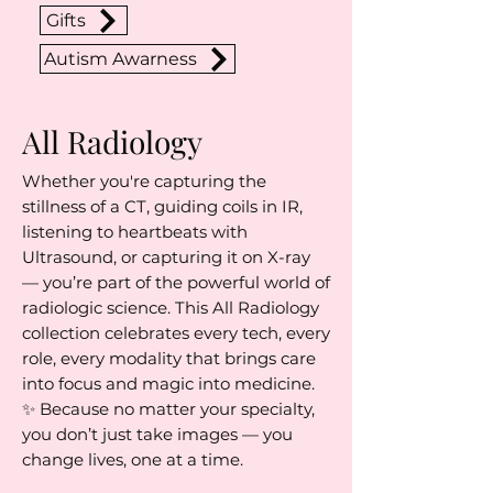
Gifts
Autism Awarness
All Radiology
Whether you're capturing the
stillness of a CT, guiding coils in IR,
listening to heartbeats with
Ultrasound, or capturing it on X-ray
— you’re part of the powerful world of
radiologic science. This All Radiology
collection celebrates every tech, every
role, every modality that brings care
into focus and magic into medicine.
✨ Because no matter your specialty,
you don’t just take images — you
change lives, one at a time.