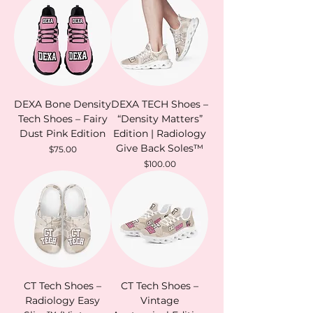
DEXA Bone Density
DEXA TECH Shoes –
Tech Shoes – Fairy
“Density Matters”
Dust Pink Edition
Edition | Radiology
Give Back Soles™
Price
$75.00
Price
$100.00
CT Tech Shoes –
CT Tech Shoes –
Radiology Easy
Vintage