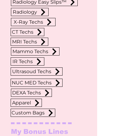
Radiology Easy Slips™
Radiology
X-Ray Techs
CT Techs
MRI Techs
Mammo Techs
IR Techs
Ultrasoud Techs
NUC MED Techs
DEXA Techs
Apparel
Custom Bags
My Bonus Lines