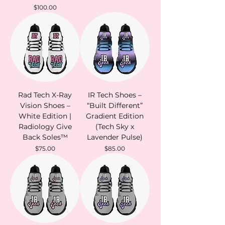
Price
$100.00
Rad Tech X-Ray
IR Tech Shoes –
Vision Shoes –
“Built Different”
White Edition |
Gradient Edition
Radiology Give
(Tech Sky x
Back Soles™
Lavender Pulse)
Price
Price
$75.00
$85.00