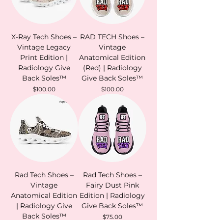
X-Ray Tech Shoes –
RAD TECH Shoes –
Vintage Legacy
Vintage
Print Edition |
Anatomical Edition
Radiology Give
(Red) | Radiology
Back Soles™
Give Back Soles™
Price
Price
$100.00
$100.00
Rad Tech Shoes –
Rad Tech Shoes –
Vintage
Fairy Dust Pink
Anatomical Edition
Edition | Radiology
| Radiology Give
Give Back Soles™
Back Soles™
Price
$75.00