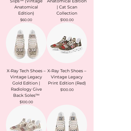
Slips™ (Vintage
Anatomical Edition
Anatomical
| Cat Scan
Edition)
Collection
Price
Price
$60.00
$100.00
X-Ray Tech Shoes –
X-Ray Tech Shoes –
Vintage Legacy
Vintage Legacy
Gold Edition |
Print Edition (Red)
Radiology Give
Price
$100.00
Back Soles™
Price
$100.00