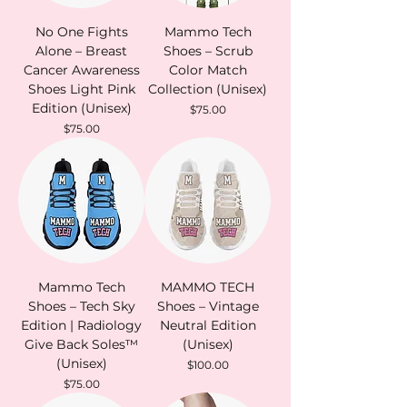
No One Fights
Mammo Tech
Alone – Breast
Shoes – Scrub
Cancer Awareness
Color Match
Shoes Light Pink
Collection (Unisex)
Edition (Unisex)
Price
$75.00
Price
$75.00
Mammo Tech
MAMMO TECH
Shoes – Tech Sky
Shoes – Vintage
Edition | Radiology
Neutral Edition
Give Back Soles™
(Unisex)
(Unisex)
Price
$100.00
Price
$75.00