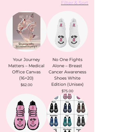
Filter & Sort
Your Journey
No One Fights
Matters – Medical
Alone – Breast
Office Canvas
Cancer Awareness
(16×20)
Shoes White
Edition (Unisex)
Price
$62.00
Price
$75.00