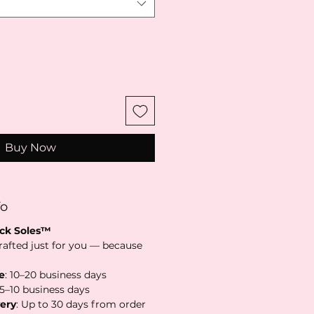
Buy Now
fo
ack Soles™
rafted just for you — because
e
: 10–20 business days
 5–10 business days
ery
: Up to 30 days from order