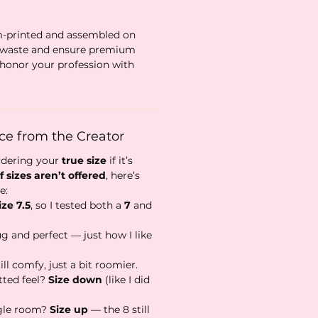
m-printed and assembled on
 waste and ensure premium
honor your profession with
ice from the Creator
rdering your
true size
if it’s
f sizes aren’t offered
, here’s
e:
ize 7.5
, so I tested both a
7
and
ug and perfect — just how I like
ll comfy, just a bit roomier.
tted feel?
Size down
(like I did
gle room?
Size up
— the 8 still