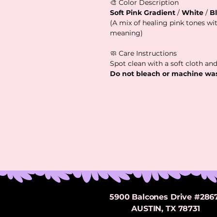
🎨 Color Description
Soft Pink Gradient
/
White
/
B
(A mix of healing pink tones with
meaning)
🧼 Care Instructions
Spot clean with a soft cloth and
Do not bleach or machine wa
5900 Balcones Drive #286
AUSTIN, TX 78731