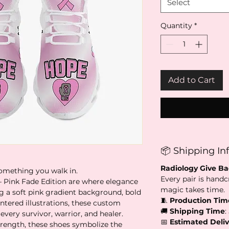
Select
Quantity
*
Add to Cart
📦 Shipping In
Radiology Give B
 something you walk in.
Every pair is handc
– Pink Fade Edition are where elegance
magic takes time.
a soft pink gradient background, bold
🧵
Production Tim
ntered illustrations, these custom
🚚
Shipping Time
:
every survivor, warrior, and healer.
📅
Estimated Deliv
trength, these shoes symbolize the