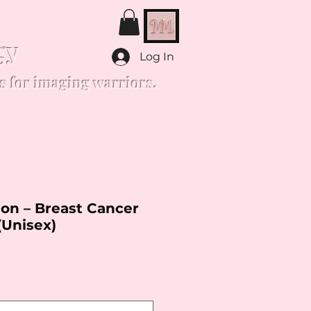
gy
Log In
s for imaging warriors.
on – Breast Cancer
(Unisex)