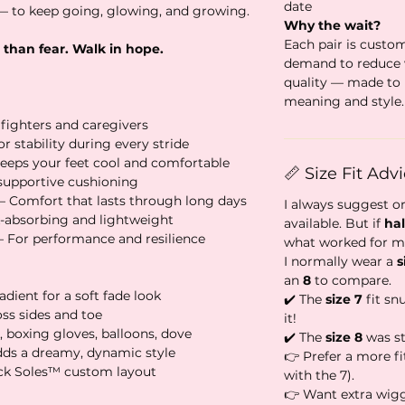
date
 to keep going, glowing, and growing.
Why the wait?
Each pair is custo
 than fear. Walk in hope.
demand to reduce
quality — made to 
meaning and style.
 fighters and caregivers
r stability during every stride
eeps your feet cool and comfortable
📏 Size Fit Adv
 supportive cushioning
– Comfort that lasts through long days
I always suggest o
-absorbing and lightweight
available. But if
hal
– For performance and resilience
what worked for m
I normally wear a
s
an
8
to compare.
adient for a soft fade look
✔️ The
size 7
fit sn
oss sides and toe
it!
, boxing gloves, balloons, dove
✔️ The
size 8
was sti
dds a dreamy, dynamic style
👉 Prefer a more fi
ack Soles™ custom layout
with the 7).
👉 Want extra wig