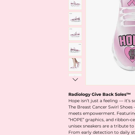
Radiology Give Back Soles™
Hope isn’t just a feeling — it’s
The Breast Cancer Swirl Shoes 
meets empowerment. Featuring 
“HOPE” graphics, and ribbon-ce
unisex sneakers are a tribute to 
From early detection to daily s