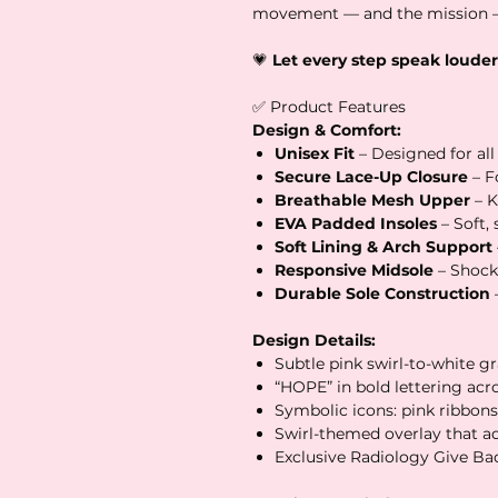
movement — and the mission —
💗
Let every step speak louder
✅ Product Features
Design & Comfort:
Unisex Fit
– Designed for all
Secure Lace-Up Closure
– Fo
Breathable Mesh Upper
– K
EVA Padded Insoles
– Soft,
Soft Lining & Arch Support
Responsive Midsole
– Shock
Durable Sole Construction
Design Details:
Subtle pink swirl-to-white gr
“HOPE” in bold lettering acr
Symbolic icons: pink ribbons
Swirl-themed overlay that a
Exclusive Radiology Give B