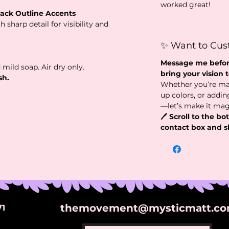
worked great!
lack Outline Accents
 sharp detail for visibility and
✨ Want to Cus
Message me before
 mild soap. Air dry only.
bring your vision to
sh.
Whether you’re ma
up colors, or addi
—let’s make it mag
🖊️
Scroll to the bot
contact box and s
themovement@mysticmatt.c
71