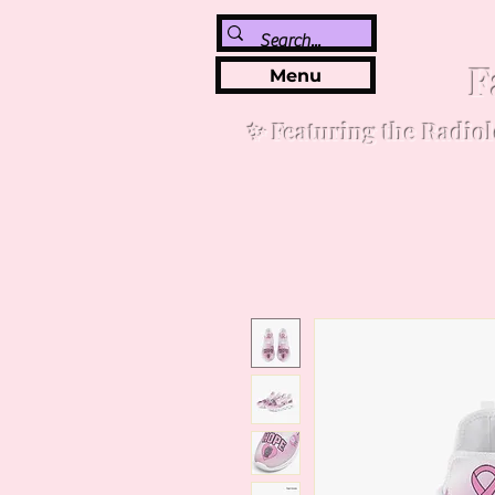
F
Menu
✨ Featuring the Radiol