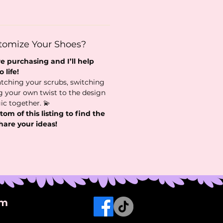
tomize Your Shoes?
 purchasing and I’ll help
 life!
tching your scrubs, switching
ng your own twist to the design
ic together. 💫
tom of this listing to find the
hare your ideas!
om