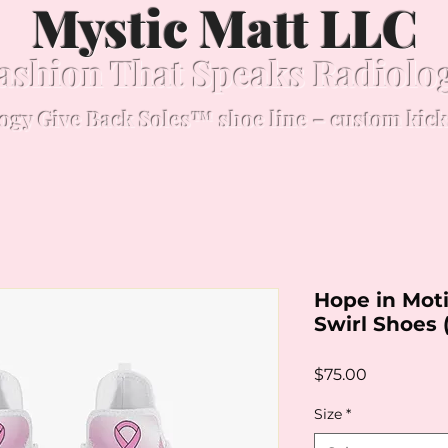
Mystic Matt LLC
ashion That Speaks Radiolo
ogy Give Back Soles™ shoe line – custom kick
Hope in Moti
Swirl Shoes 
Price
$75.00
Size
*