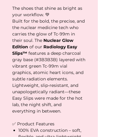
The shoes that shine as bright as
your workflow. 💚
Built for the bold, the precise, and
the nuclear medicine tech who
carries the glow of Tc-99m in
their soul. The
Nuclear Glow
Edition
of our
Radiology Easy
Slips™
features a deep charcoal
gray base (#3B3B3B) layered with
vibrant green Tc-99m vial
graphics, atomic heart icons, and
subtle radiation elements.
Lightweight, slip-resistant, and
unapologetically radiant—these
Easy Slips were made for the hot
lab, the night shift, and
everything in between.
✅ Product Features
100% EVA construction – soft,
flexible, and ultra-lightweight