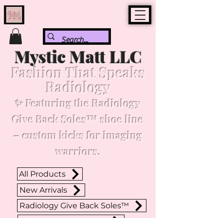
Mystic Matt LLC
Fashion That Speaks
Radiology
✨ Featuring the Radiology
Give Back Soles™ shoe line
– custom kicks for imaging
warriors.
All Products
New Arrivals
Radiology Give Back Soles™