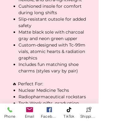
Cushioned insole for comfort
during long shifts
Slip-resistant outsole for added
safety
Matte black sole with charcoal
gray and neon green upper
Custom-designed with Tc-99m
vials, atomic hearts & radiation
graphics
Includes fun matching shoe
charms (styles vary by pair)
🔥 Perfect For:
Nuclear Medicine Techs
Radiopharmaceutical rockstars
Tech Week gifts, graduation
surprises, or treat-yourself
vibes
Phone
Email
Facebook
TikTok
Shipping Policy
Wear them to work, lounge in
them off-duty, or walk your
dog in glow-mode