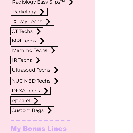
Radiology Easy Slips™
Radiology
X-Ray Techs
CT Techs
MRI Techs
Mammo Techs
IR Techs
Ultrasoud Techs
NUC MED Techs
DEXA Techs
Apparel
Custom Bags
My Bonus Lines