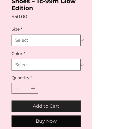
Shoes – Tc-99m Glow
Edition
Price
$50.00
Size
*
Color
*
Quantity
*
Add to Cart
Buy Now