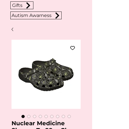
Gifts
Autism Awarness
Nuclear Medicine