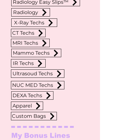
Radiology Easy Slips™
Radiology
X-Ray Techs
CT Techs
MRI Techs
Mammo Techs
IR Techs
Ultrasoud Techs
NUC MED Techs
DEXA Techs
Apparel
Custom Bags
My Bonus Lines