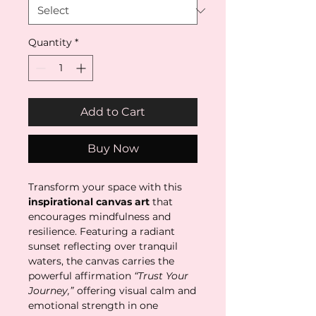
Quantity
*
Add to Cart
Buy Now
Transform your space with this
inspirational canvas art
that
encourages mindfulness and
resilience. Featuring a radiant
sunset reflecting over tranquil
waters, the canvas carries the
powerful affirmation
“Trust Your
Journey,”
offering visual calm and
emotional strength in one