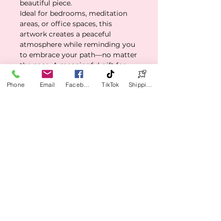
beautiful piece.
Ideal for bedrooms, meditation
areas, or office spaces, this
artwork creates a peaceful
atmosphere while reminding you
to embrace your path—no matter
the pace. A meaningful gift for
birthdays, graduations, or any
Phone
Email
Facebook
TikTok
Shipping Policy
moment of personal growth, this
canvas empowers both the giver
and the receiver with its heartfelt
message.
Whether you're on a new path or
simply need a daily reminder to
stay grounded, this piece delivers
beauty with purpose.
✅ Product Features
Matte canvas finish with
🧼 Care Instructions
gallery-wrap depth (1.25″)