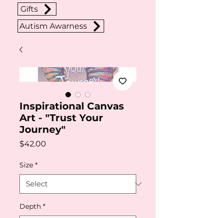
Gifts
Autism Awarness
Inspirational Canvas
Art - "Trust Your
Journey"
Price
$42.00
Size
*
Depth
*