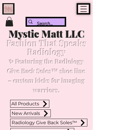
Mystic Matt LLC
Fashion That Speaks
Radiology
✨ Featuring the Radiology
Give Back Soles™ shoe line
– custom kicks for imaging
warriors.
All Products
New Arrivals
Radiology Give Back Soles™