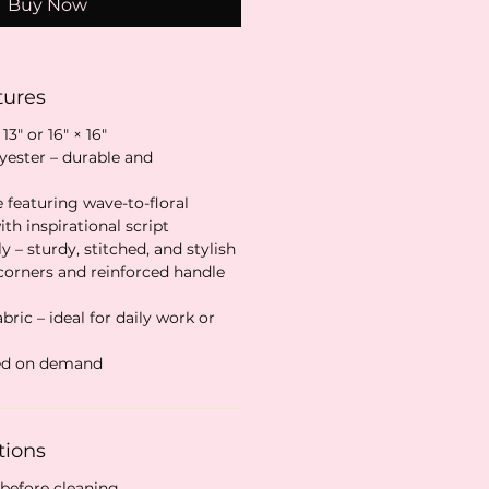
Buy Now
tures
 13″ or 16″ × 16″
lyester – durable and
e featuring wave-to-floral
th inspirational script
y – sturdy, stitched, and stylish
 corners and reinforced handle
ric – ideal for daily work or
ted on demand
tions
 before cleaning