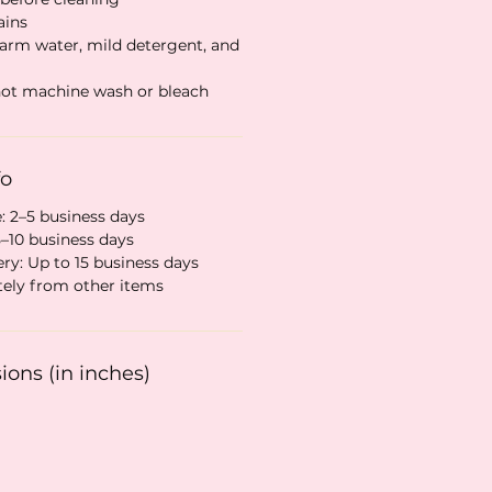
ains
warm water, mild detergent, and
 not machine wash or bleach
fo
: 2–5 business days
5–10 business days
ry: Up to 15 business days
tely from other items
ons (in inches)