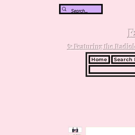
F
✨ Featuring the Radiol
Home
Search 