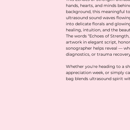
hands, hearts, and minds behind
background, this meaningful tot
ultrasound sound waves flowing
into delicate florals and glowi
healing, intuition, and the beau
The words “Echoes of Strength, 
artwork in elegant script, hono
sonographer helps reveal — whe
diagnostics, or trauma recovery
Whether you're heading to a shif
appreciation week, or simply car
bag blends ultrasound spirit wi