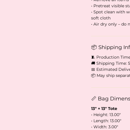
• Pretreat visible st
• Spot clean with 
soft cloth
• Air dry only – do
📦 Shipping In
🧵 Production Time
🚚 Shipping Time: 
📅 Estimated Delive
📦 May ship separa
📏 Bag Dimensi
13″ × 13″ Tote
• Height: 13.00″
• Length: 13.00″
• Width: 3.00″