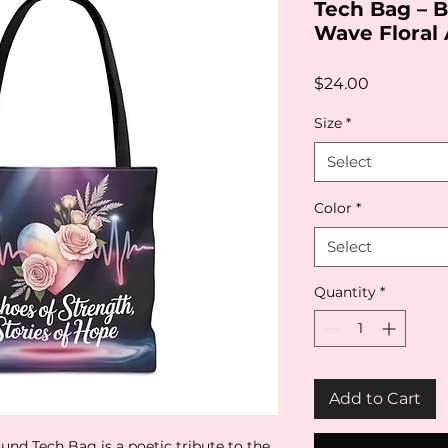
Tech Bag – 
Wave Floral 
Price
$24.00
Size
*
Select
Color
*
Select
Quantity
*
Add to Cart
und Tech Bag is a poetic tribute to the