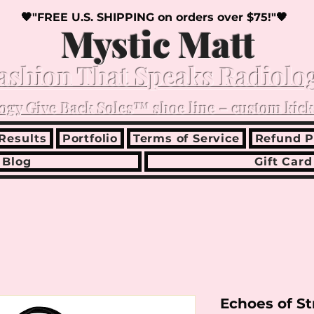
🖤"FREE U.S. SHIPPING on orders over $75!"🖤
Mystic Matt
ashion That Speaks Radiolo
ogy Give Back Soles™ shoe line – custom kick
Results
Portfolio
Terms of Service
Refund P
Blog
Gift Card
Echoes of S