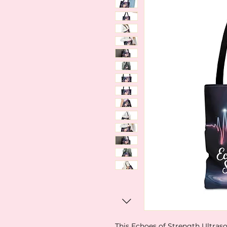
This Echoes of Strength Ultraso