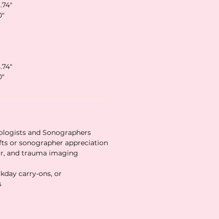
.74″
0″
.74″
0″
ologists and Sonographers
fts or sonographer appreciation
lar, and trauma imaging
rkday carry-ons, or
s