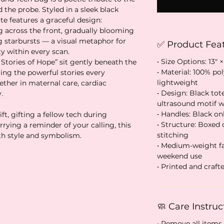
 the probe. Styled in a sleek black
e features a graceful design:
 across the front, gradually blooming
ng starbursts — a visual metaphor for
✅ Product Fea
ty within every scan.
• Size Options: 13″ ×
Stories of Hope” sit gently beneath the
• Material: 100% po
ring the powerful stories every
lightweight
ther in maternal care, cardiac
• Design: Black tot
.
ultrasound motif wi
• Handles: Black onl
t, gifting a fellow tech during
• Structure: Boxed
rying a reminder of your calling, this
stitching
th style and symbolism.
• Medium-weight fab
weekend use
• Printed and craf
🧼 Care Instruc
• Remove all items