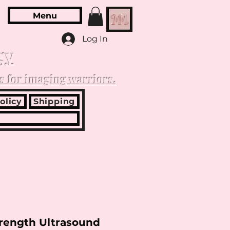
Menu
Log In
gy
s for imaging warriors.
olicy
Shipping
trength Ultrasound