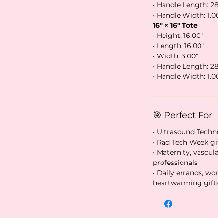
• Handle Length: 28
• Handle Width: 1.0
16″ × 16″ Tote
• Height: 16.00″
• Length: 16.00″
• Width: 3.00″
• Handle Length: 28
• Handle Width: 1.0
🎯 Perfect For
• Ultrasound Techn
• Rad Tech Week gi
• Maternity, vascu
professionals
• Daily errands, wo
heartwarming gift