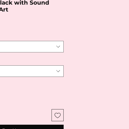
Black with Sound
Art