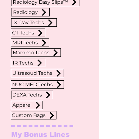
Radiology Easy Slips™
Radiology
X-Ray Techs
CT Techs
MRI Techs
Mammo Techs
IR Techs
Ultrasoud Techs
NUC MED Techs
DEXA Techs
Apparel
Custom Bags
My Bonus Lines