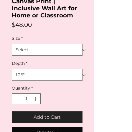
Canvas Print |
Inclusive Wall Art for
Home or Classroom
Price
$48.00
Size
*
Depth
*
Quantity
*
Add to Cart