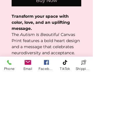
Buy Now
Transform your space with
color, love, and an uplifting
message.
The
Autism Is Beautiful
Canvas
Print features a bold heart design
and a message that celebrates
neurodiversity and acceptance.
Whether displayed in a child's
room, sensory space, classroom,
Phone
Email
Facebook
TikTok
Shipping Policy
or family living area, this canvas
brings warmth, color, and
purpose to every wall it touches.
Ideal as a gift for parents,
teachers, and advocates during
Autism Awareness Month, or
simply as a year-round reminder
that beauty lives in our
differences. This piece adds both