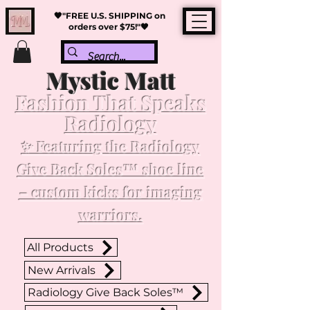
🖤"FREE U.S. SHIPPING on
orders over $75!"🖤
Mystic Matt
Fashion That Speaks
Radiology
✨ Featuring the Radiology
Give Back Soles™ shoe line
– custom kicks for imaging
warriors.
All Products
New Arrivals
Radiology Give Back Soles™