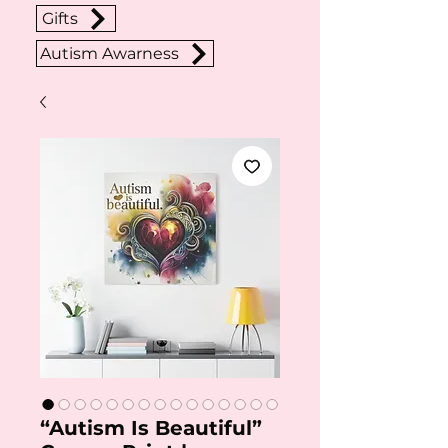
Gifts
Autism Awarness
“Autism Is Beautiful”